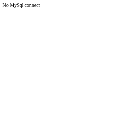
No MySql connect