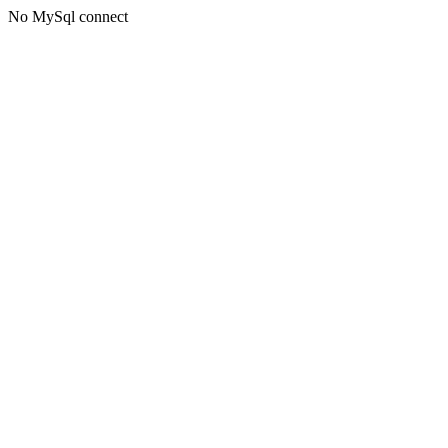
No MySql connect