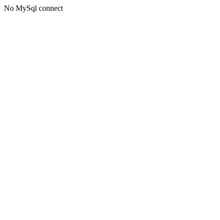
No MySql connect