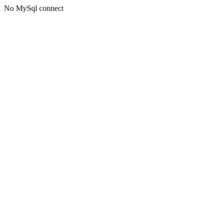
No MySql connect