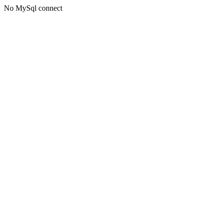
No MySql connect