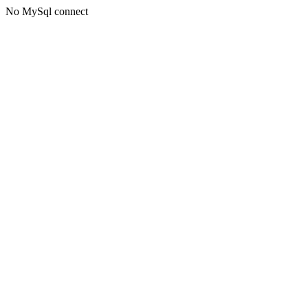
No MySql connect