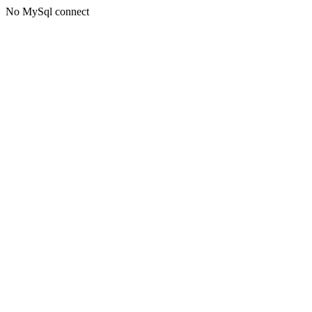
No MySql connect