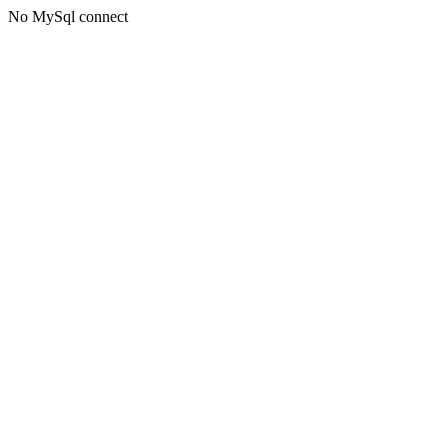
No MySql connect