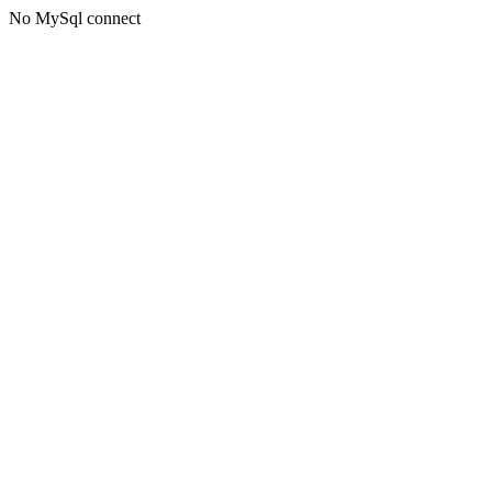
No MySql connect