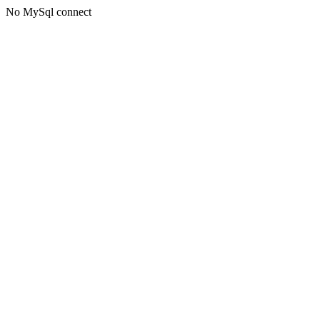
No MySql connect