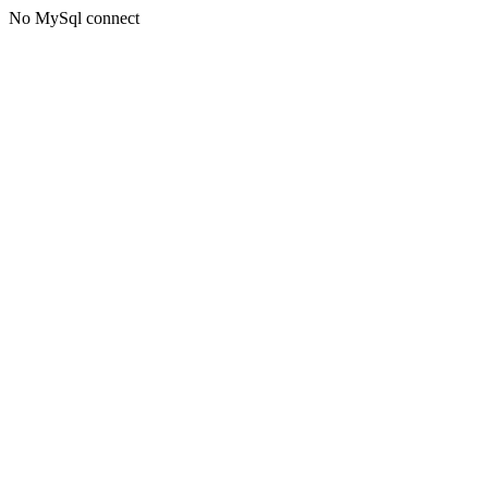
No MySql connect