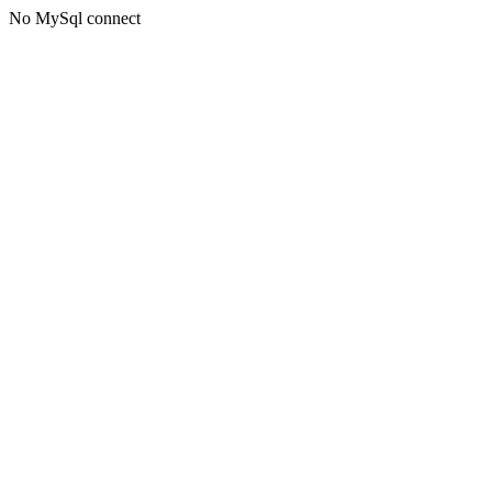
No MySql connect