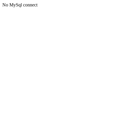
No MySql connect