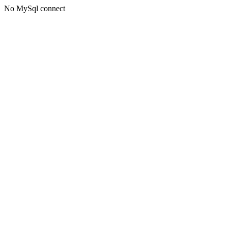
No MySql connect