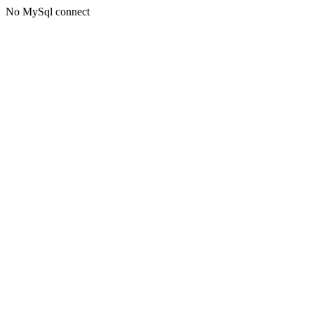
No MySql connect