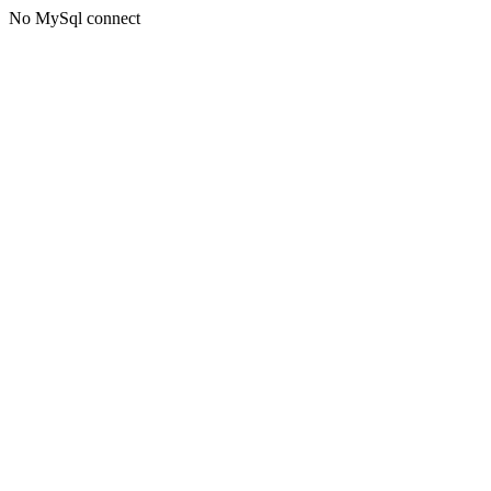
No MySql connect