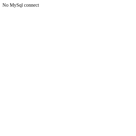
No MySql connect