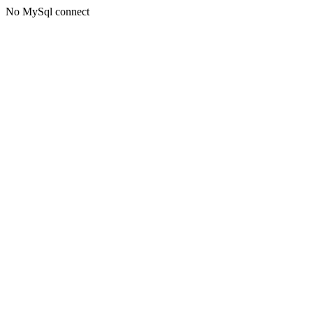
No MySql connect