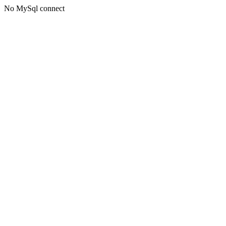
No MySql connect