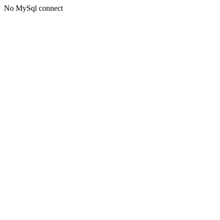
No MySql connect