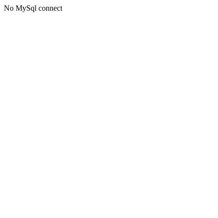
No MySql connect