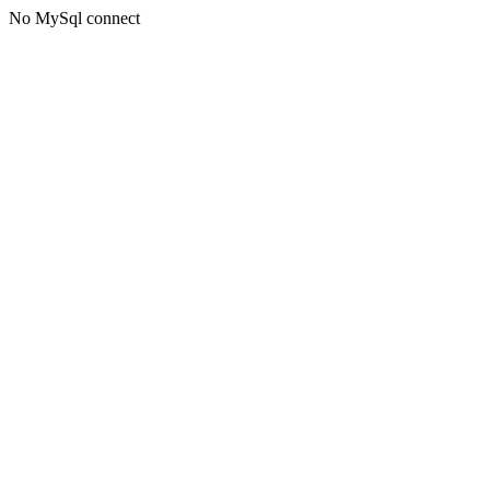
No MySql connect