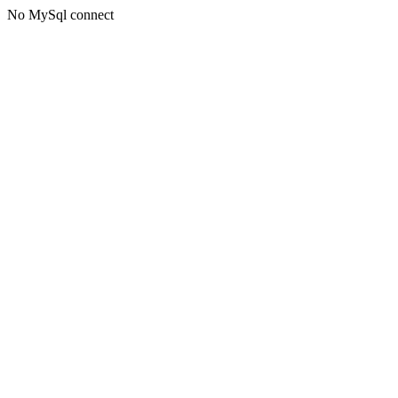
No MySql connect