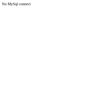
No MySql connect