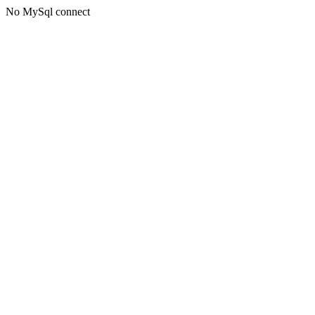
No MySql connect