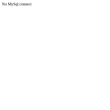
No MySql connect