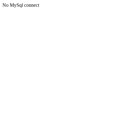
No MySql connect