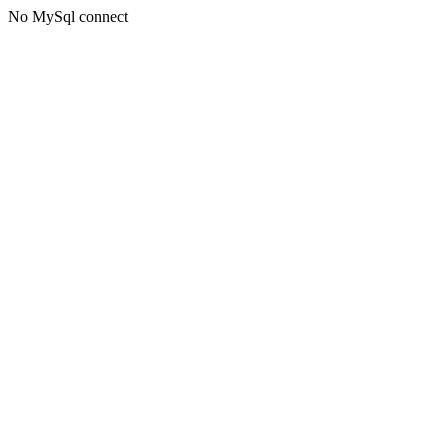
No MySql connect