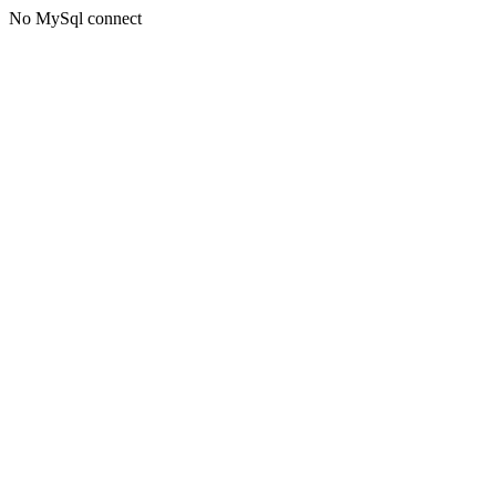
No MySql connect