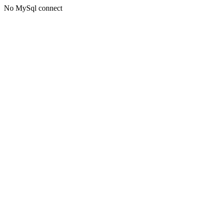
No MySql connect