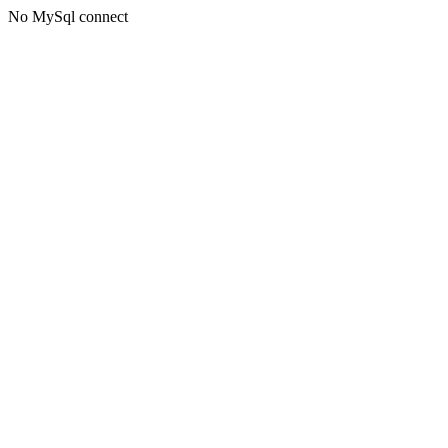
No MySql connect