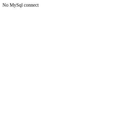
No MySql connect