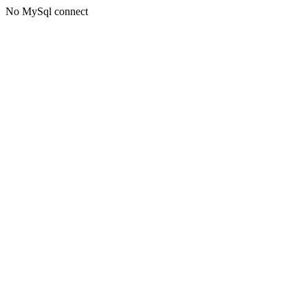
No MySql connect