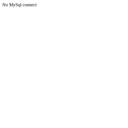
No MySql connect