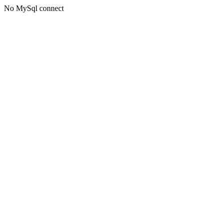
No MySql connect