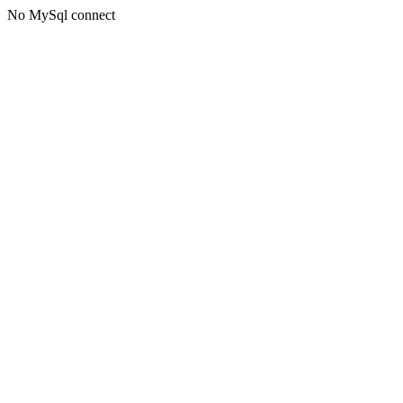
No MySql connect