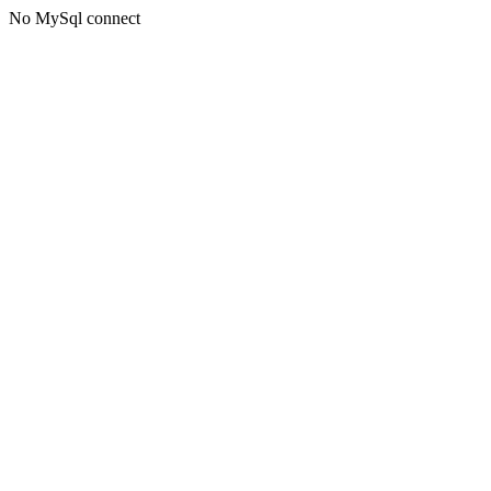
No MySql connect