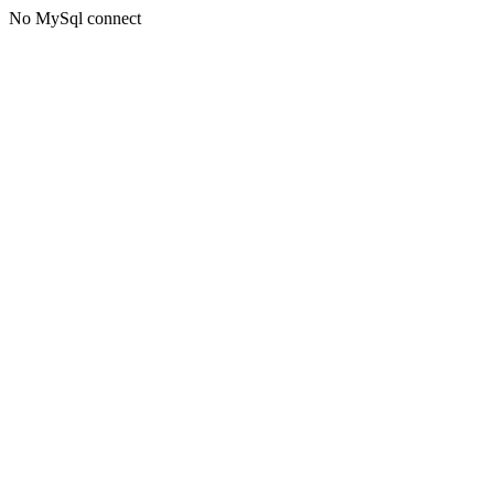
No MySql connect