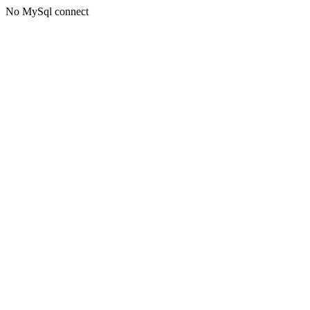
No MySql connect