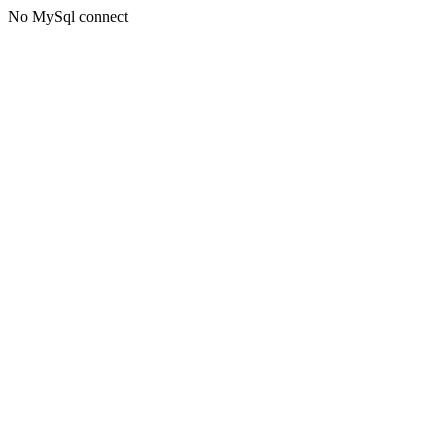
No MySql connect