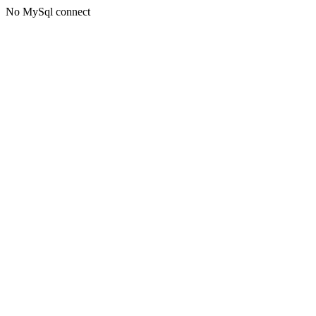
No MySql connect