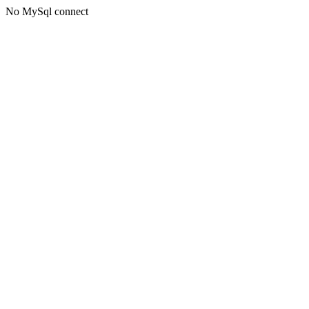
No MySql connect