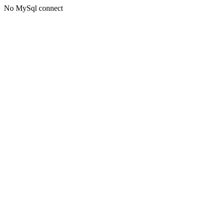
No MySql connect