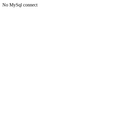
No MySql connect