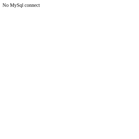
No MySql connect