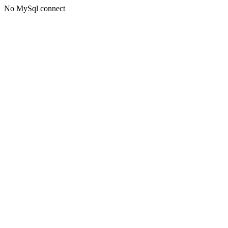
No MySql connect