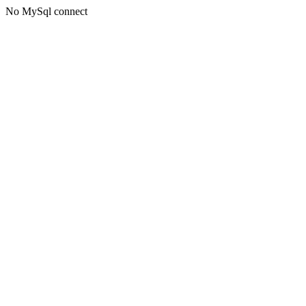
No MySql connect