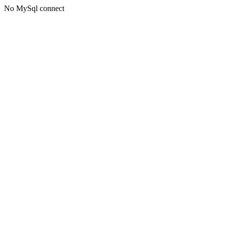
No MySql connect