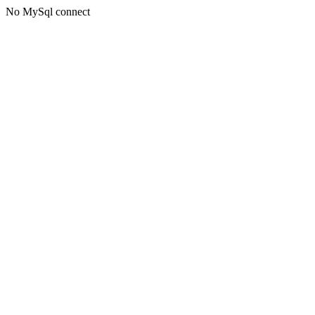
No MySql connect