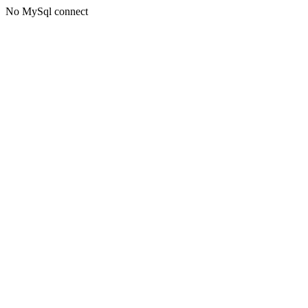
No MySql connect